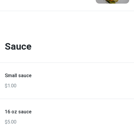
Sauce
Small sauce
$1.00
16 oz sauce
$5.00