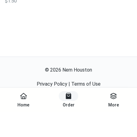
$1.50
©
2026
Nem Houston
Privacy Policy
|
Terms of Use
Start Order
Powered By
Home
Order
More