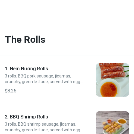
The Rolls
1. Nem Nướng Rolls
3 rolls. BBQ pork sausage, jicamas,
crunchy, green lettuce, served with egg
sauce.
$8.25
2. BBQ Shrimp Rolls
3 rolls. BBQ shrimp sausage, jicamas,
crunchy, green lettuce, served with egg