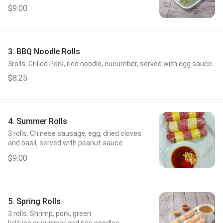
sauce.
$9.00
3. BBQ Noodle Rolls
3rolls. Grilled Pork, rice noodle, cucumber, served with egg sauce.
$8.25
4. Summer Rolls
3 rolls. Chinese sausage, egg, dried cloves
and basil, served with peanut sauce.
$9.00
5. Spring Rolls
3 rolls. Shrimp, pork, green