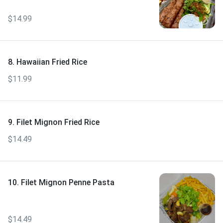
$14.99
8. Hawaiian Fried Rice
$11.99
9. Filet Mignon Fried Rice
$14.49
10. Filet Mignon Penne Pasta
$14.49