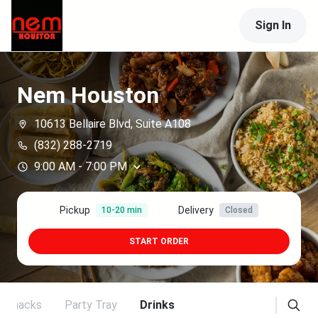
Sign In
Nem Houston
10613 Bellaire Blvd, Suite A108
(832) 288-2719
9:00 AM
-
7:00 PM
Pickup
Delivery
10-20 min
Closed
START ORDER
Snacks
Party Tray
Drinks