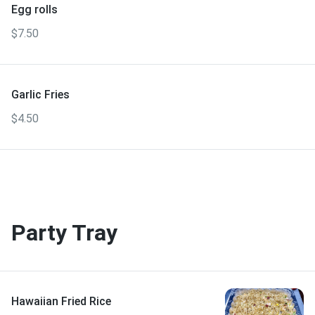
Egg rolls
$7.50
Garlic Fries
$4.50
Party Tray
Hawaiian Fried Rice