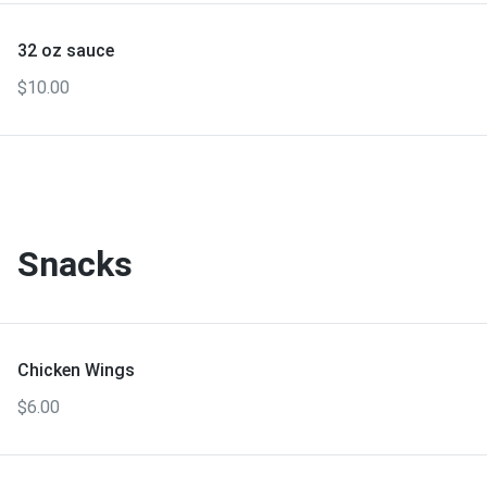
32 oz sauce
$10.00
Snacks
Chicken Wings
$6.00