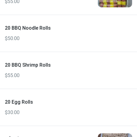
$55.00
20 BBQ Noodle Rolls
$50.00
20 BBQ Shrimp Rolls
$55.00
20 Egg Rolls
$30.00