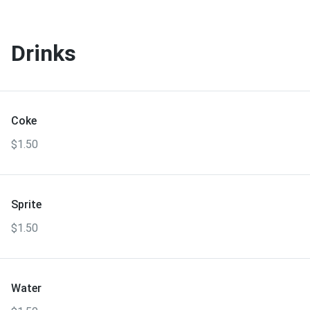
Drinks
Coke
$1.50
Sprite
$1.50
Water