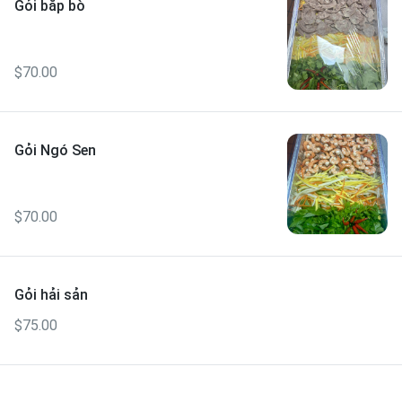
Gỏi bắp bò
$70.00
Gỏi Ngó Sen
$70.00
Gỏi hải sản
$75.00