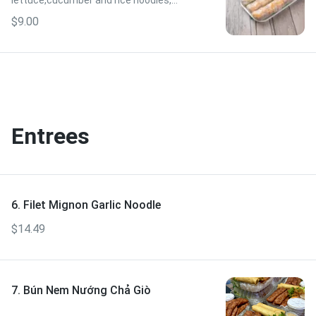
lettuce,cucumber and rice noodles,
served with peanut sauce.
$9.00
Entrees
6. Filet Mignon Garlic Noodle
$14.49
7. Bún Nem Nướng Chả Giò