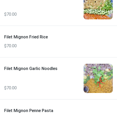
$70.00
Filet Mignon Fried Rice
$70.00
Filet Mignon Garlic Noodles
$70.00
Filet Mignon Penne Pasta