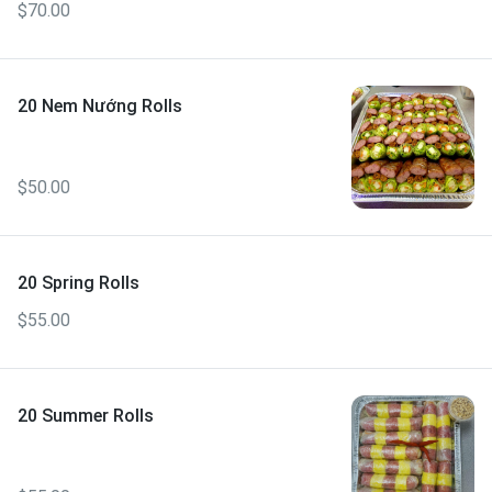
$70.00
20 Nem Nướng Rolls
$50.00
20 Spring Rolls
$55.00
20 Summer Rolls